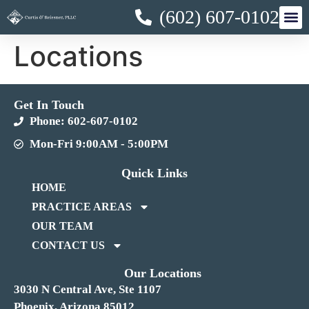
(602) 607-0102
Locations
Get In Touch
Phone: 602-607-0102
Mon-Fri 9:00AM - 5:00PM
Quick Links
HOME
PRACTICE AREAS
OUR TEAM
CONTACT US
Our Locations
3030 N Central Ave, Ste 1107
Phoenix, Arizona 85012