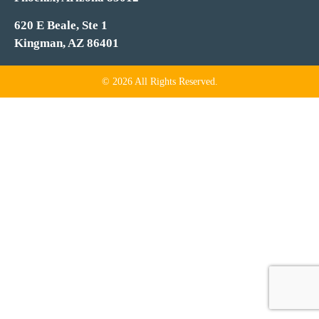
620 E Beale, Ste 1
Kingman, AZ 86401
© 2026 All Rights Reserved.